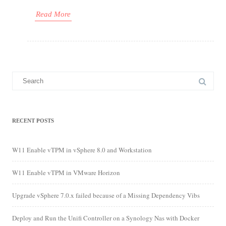
Read More
Search
for:
RECENT POSTS
W11 Enable vTPM in vSphere 8.0 and Workstation
W11 Enable vTPM in VMware Horizon
Upgrade vSphere 7.0.x failed because of a Missing Dependency Vibs
Deploy and Run the Unifi Controller on a Synology Nas with Docker