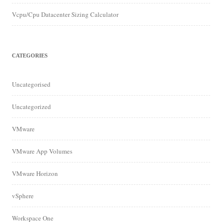
Vcpu/Cpu Datacenter Sizing Calculator
CATEGORIES
Uncategorised
Uncategorized
VMware
VMware App Volumes
VMware Horizon
vSphere
Workspace One