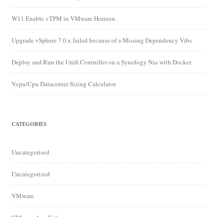
W11 Enable vTPM in VMware Horizon
Upgrade vSphere 7.0.x failed because of a Missing Dependency Vibs
Deploy and Run the Unifi Controller on a Synology Nas with Docker
Vcpu/Cpu Datacenter Sizing Calculator
CATEGORIES
Uncategorised
Uncategorized
VMware