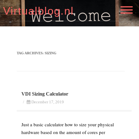
Virtualblog.nl
TAG ARCHIVES:
SIZING
VDI Sizing Calculator
/
December 17, 2019
Just a basic calculator how to size your physical
hardware based on the amount of cores per