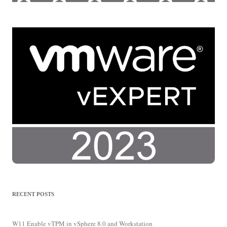
RECENT POSTS
W11 Enable vTPM in vSphere 8.0 and Workstation