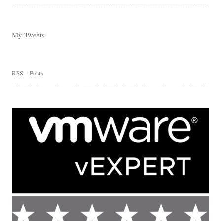
My Tweets
RSS – Posts