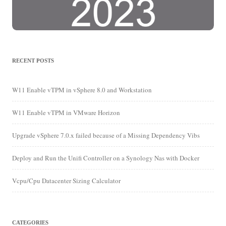
RECENT POSTS
W11 Enable vTPM in vSphere 8.0 and Workstation
W11 Enable vTPM in VMware Horizon
Upgrade vSphere 7.0.x failed because of a Missing Dependency Vibs
Deploy and Run the Unifi Controller on a Synology Nas with Docker
Vcpu/Cpu Datacenter Sizing Calculator
CATEGORIES