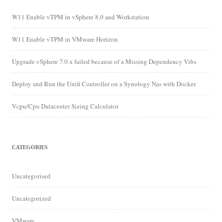
W11 Enable vTPM in vSphere 8.0 and Workstation
W11 Enable vTPM in VMware Horizon
Upgrade vSphere 7.0.x failed because of a Missing Dependency Vibs
Deploy and Run the Unifi Controller on a Synology Nas with Docker
Vcpu/Cpu Datacenter Sizing Calculator
CATEGORIES
Uncategorised
Uncategorized
VMware