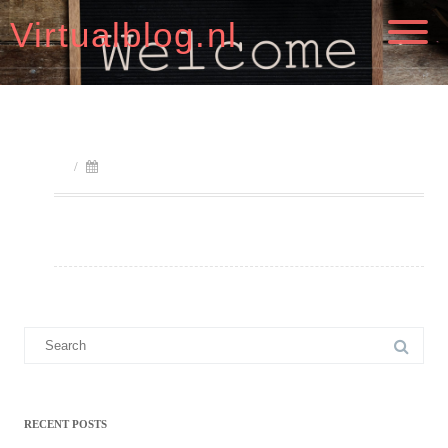
Virtualblog.nl
/
Search
for:
RECENT POSTS