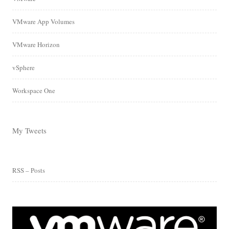
VMware App Volumes
VMware Horizon
vSphere
Workspace One
My Tweets
RSS – Posts