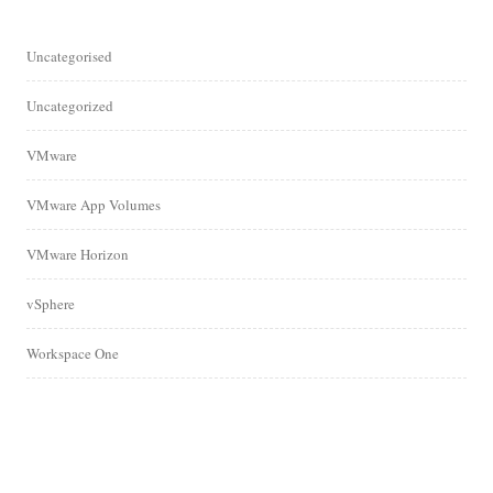
Uncategorised
Uncategorized
VMware
VMware App Volumes
VMware Horizon
vSphere
Workspace One