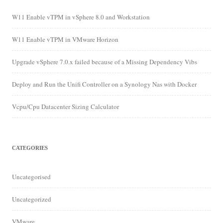
W11 Enable vTPM in vSphere 8.0 and Workstation
W11 Enable vTPM in VMware Horizon
Upgrade vSphere 7.0.x failed because of a Missing Dependency Vibs
Deploy and Run the Unifi Controller on a Synology Nas with Docker
Vcpu/Cpu Datacenter Sizing Calculator
CATEGORIES
Uncategorised
Uncategorized
VMware