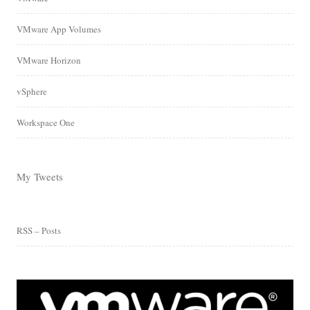
VMware App Volumes
VMware Horizon
vSphere
Workspace One
My Tweets
RSS – Posts