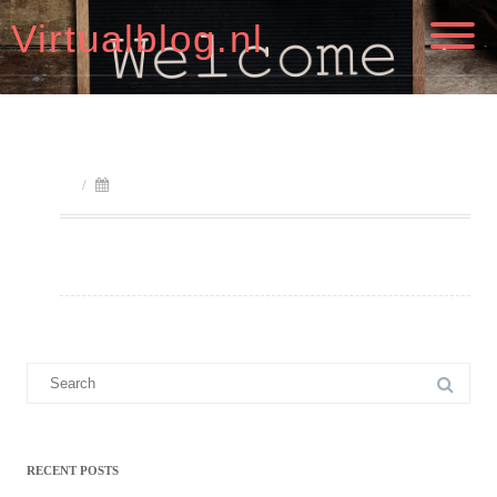
Virtualblog.nl
/
Search
for:
RECENT POSTS