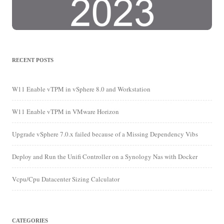
RECENT POSTS
W11 Enable vTPM in vSphere 8.0 and Workstation
W11 Enable vTPM in VMware Horizon
Upgrade vSphere 7.0.x failed because of a Missing Dependency Vibs
Deploy and Run the Unifi Controller on a Synology Nas with Docker
Vcpu/Cpu Datacenter Sizing Calculator
CATEGORIES