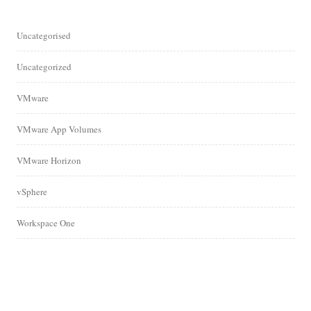
Uncategorised
Uncategorized
VMware
VMware App Volumes
VMware Horizon
vSphere
Workspace One