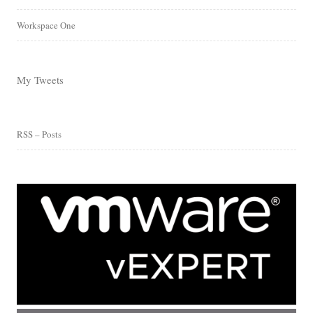
Workspace One
My Tweets
RSS – Posts