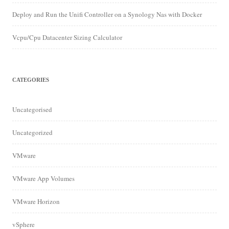
Deploy and Run the Unifi Controller on a Synology Nas with Docker
Vcpu/Cpu Datacenter Sizing Calculator
CATEGORIES
Uncategorised
Uncategorized
VMware
VMware App Volumes
VMware Horizon
vSphere