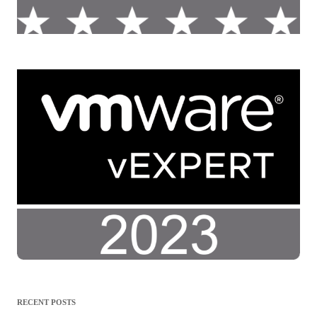
RECENT POSTS