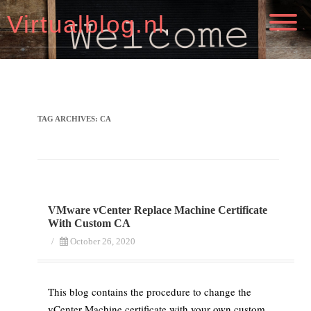
Virtualblog.nl
TAG ARCHIVES:
CA
VMware vCenter Replace Machine Certificate
With Custom CA
/
October 26, 2020
This blog contains the procedure to change the
vCenter Machine certificate with your own custom