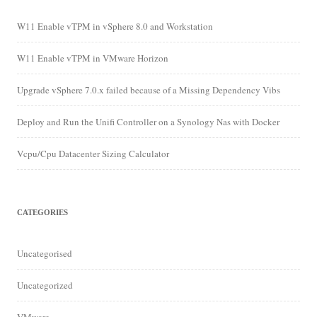
W11 Enable vTPM in vSphere 8.0 and Workstation
W11 Enable vTPM in VMware Horizon
Upgrade vSphere 7.0.x failed because of a Missing Dependency Vibs
Deploy and Run the Unifi Controller on a Synology Nas with Docker
Vcpu/Cpu Datacenter Sizing Calculator
CATEGORIES
Uncategorised
Uncategorized