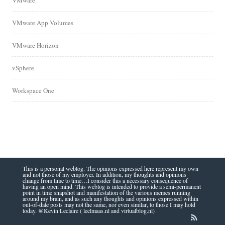
VMware
VMware App Volumes
VMware Horizon
vSphere
Workspace One
This is a personal weblog. The opinions expressed here represent my own
and not those of my employer. In addition, my thoughts and opinions
change from time to time…I consider this a necessary consequence of
having an open mind. This weblog is intended to provide a semi-permanent
point in time snapshot and manifestation of the various memes running
around my brain, and as such any thoughts and opinions expressed within
out-of-date posts may not the same, nor even similar, to those I may hold
today. @Kevin Leclaire ( leclmaas.nl and virtualblog.nl)