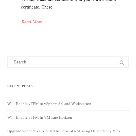
certificate. There
Read More
Search
for:
RECENT POSTS
W11 Enable vTPM in vSphere 8.0 and Workstation
W11 Enable vTPM in VMware Horizon
Upgrade vSphere 7.0.x failed because of a Missing Dependency Vibs